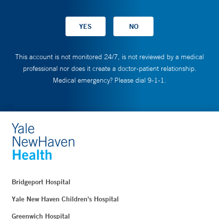
This account is not monitored 24/7, is not reviewed by a medical
professional nor does it create a doctor-patient relationship.
Medical emergency? Please dial 9-1-1.
Bridgeport Hospital
Yale New Haven Children's Hospital
Greenwich Hospital