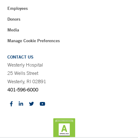
Employees
Donors
Media
Manage Cookie Preferences
CONTACT US
Westerly Hospital
25 Wells Street
Westerly, RI 02891
401-596-6000