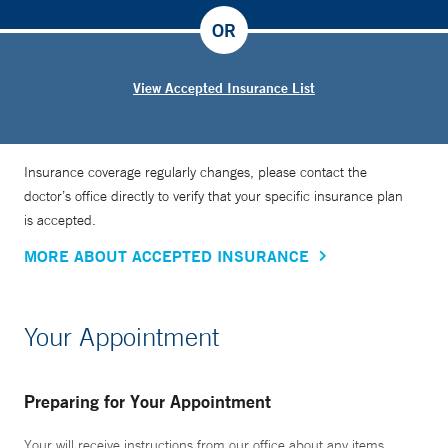
OR
View Accepted Insurance List
Insurance coverage regularly changes, please contact the
doctor’s office directly to verify that your specific insurance plan
is accepted.
MORE ABOUT ACCEPTED INSURANCE
Your Appointment
Preparing for Your Appointment
Your will receive instructions from our office about any items