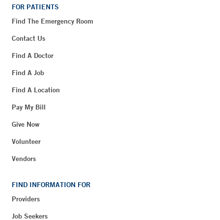
FOR PATIENTS
Find The Emergency Room
Contact Us
Find A Doctor
Find A Job
Find A Location
Pay My Bill
Give Now
Volunteer
Vendors
FIND INFORMATION FOR
Providers
Job Seekers