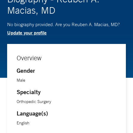
Macias, MD
No biography provided. Are you Reuben A. Macias, MD?
Update your profile
Overview
Gender
Male
Specialty
Orthopedic Surgery
Language(s)
English