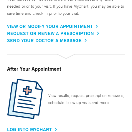
needed prior to your visit. If you have MyChart, you may be able to
save time and check in prior to your visit.
VIEW OR MODIFY YOUR APPOINTMENT
REQUEST OR RENEW A PRESCRIPTION
SEND YOUR DOCTOR A MESSAGE
After Your Appointment
View results, request prescription renewals,
schedule follow up visits and more.
LOG INTO MYCHART