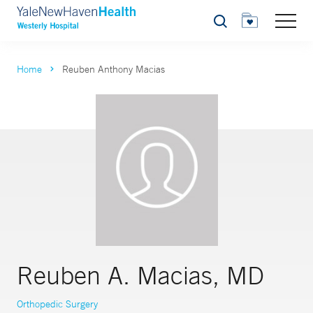
Search
Home
Reuben Anthony Macias
Reuben A. Macias, MD
Orthopedic Surgery