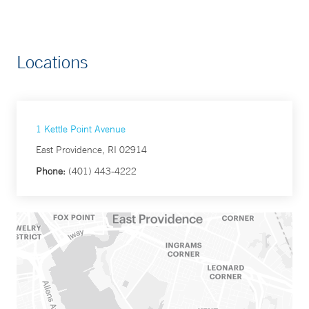
Locations
1 Kettle Point Avenue
East Providence, RI 02914
Phone:
(401) 443-4222