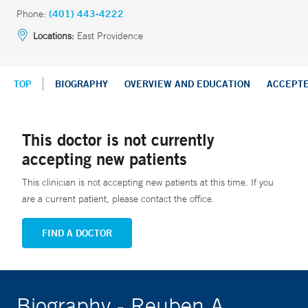
Phone:
(401) 443-4222
Locations:
East Providence
TOP
BIOGRAPHY
OVERVIEW AND EDUCATION
ACCEPT
This doctor is not currently
accepting new patients
This clinician is not accepting new patients at this time. If you
are a current patient, please contact the office.
FIND A DOCTOR
Biography - Reuben A.