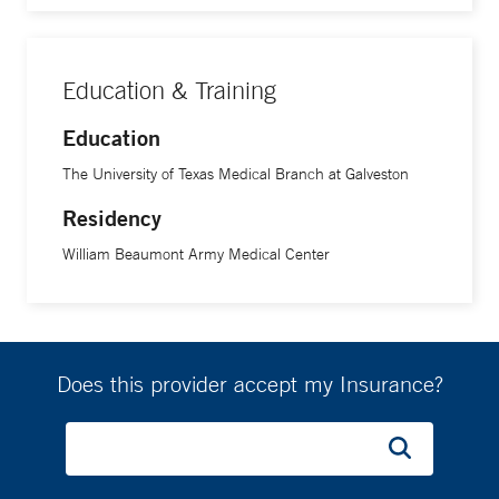
Education & Training
Education
The University of Texas Medical Branch at Galveston
Residency
William Beaumont Army Medical Center
Does this provider accept my Insurance?