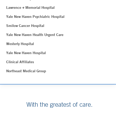
Lawrence + Memorial Hospital
Yale New Haven Psychiatric Hospital
Smilow Cancer Hospital
Yale New Haven Health Urgent Care
Westerly Hospital
Yale New Haven Hospital
Clinical Affiliates
Northeast Medical Group
With the greatest of care.