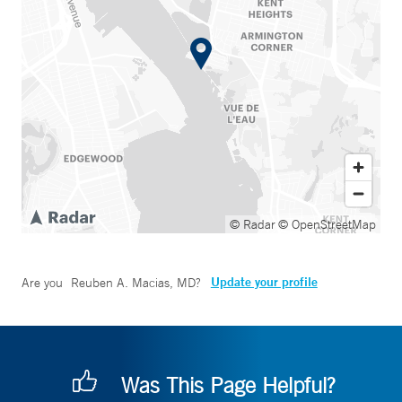
© Radar
© OpenStreetMap
Update your profile
Are you
Reuben A. Macias, MD
?
Was This Page Helpful?