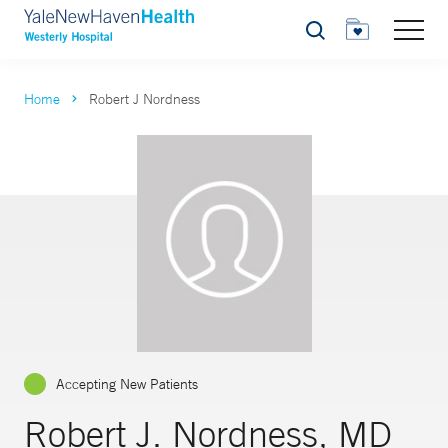
Search
Home
Robert J Nordness
Accepting New Patients
Robert J. Nordness, MD