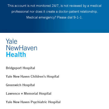
This account is not monitored 24/7, is not reviewed by a medical
professional nor does it create a doctor-patient relationship.
Medical emergency? Please dial 9-1-1.
Bridgeport Hospital
Yale New Haven Children's Hospital
Greenwich Hospital
Lawrence + Memorial Hospital
Yale New Haven Psychiatric Hospital