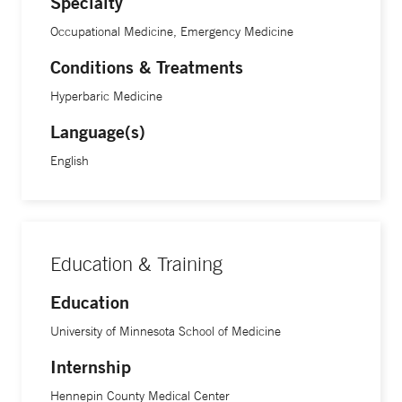
Specialty
Occupational Medicine, Emergency Medicine
Conditions & Treatments
Hyperbaric Medicine
Language(s)
English
Education & Training
Education
University of Minnesota School of Medicine
Internship
Hennepin County Medical Center