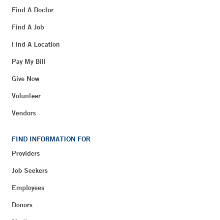
Find A Doctor
Find A Job
Find A Location
Pay My Bill
Give Now
Volunteer
Vendors
FIND INFORMATION FOR
Providers
Job Seekers
Employees
Donors