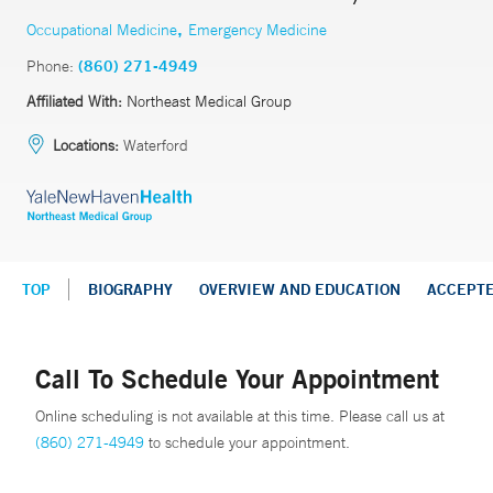
,
Occupational Medicine
Emergency Medicine
Phone:
(860) 271-4949
Affiliated With:
Northeast Medical Group
Locations:
Waterford
TOP
BIOGRAPHY
OVERVIEW AND EDUCATION
ACCEPT
Call To Schedule Your Appointment
Online scheduling is not available at this time. Please call us at
(860) 271-4949
to schedule your appointment.