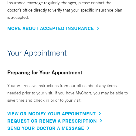
Insurance coverage regularly changes, please contact the
doctor’s office directly to verify that your specific insurance plan
is accepted.
MORE ABOUT ACCEPTED INSURANCE
Your Appointment
Preparing for Your Appointment
Your will receive instructions from our office about any items
needed prior to your visit. If you have MyChart, you may be able to
save time and check in prior to your visit.
VIEW OR MODIFY YOUR APPOINTMENT
REQUEST OR RENEW A PRESCRIPTION
SEND YOUR DOCTOR A MESSAGE