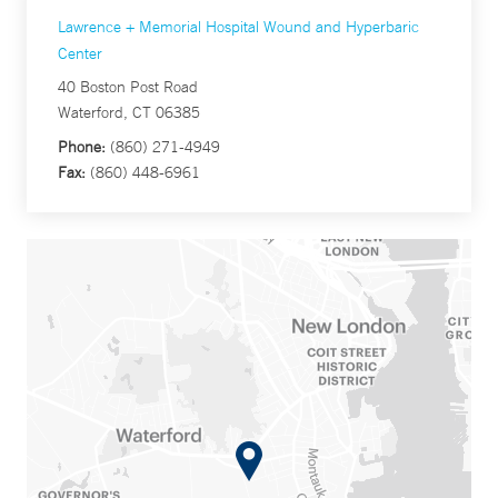
Lawrence + Memorial Hospital Wound and Hyperbaric
Center
40 Boston Post Road
Waterford, CT 06385
Phone:
(860) 271-4949
Fax:
(860) 448-6961