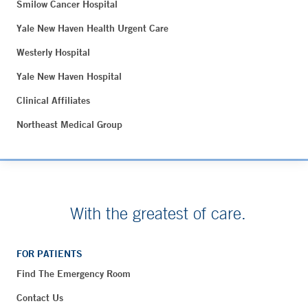
Smilow Cancer Hospital
Yale New Haven Health Urgent Care
Westerly Hospital
Yale New Haven Hospital
Clinical Affiliates
Northeast Medical Group
With the greatest of care.
FOR PATIENTS
Find The Emergency Room
Contact Us