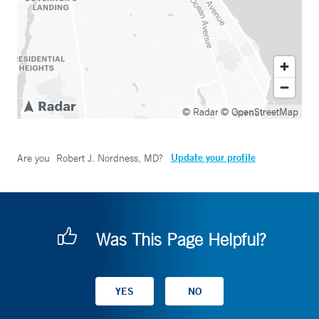
© Radar
© OpenStreetMap
Update your profile
Are you
Robert J. Nordness, MD
?
Was This Page Helpful?