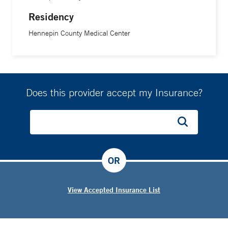
Residency
Hennepin County Medical Center
Does this provider accept my Insurance?
OR
View Accepted Insurance List