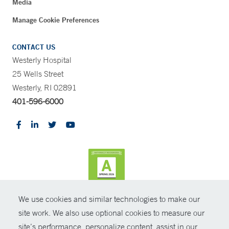
Media
Manage Cookie Preferences
CONTACT US
Westerly Hospital
25 Wells Street
Westerly, RI 02891
401-596-6000
We use cookies and similar technologies to make our
CONTRAST
site work. We also use optional cookies to measure our
site’s performance, personalize content, assist in our
© Copyright 2026 Yale New Haven Health