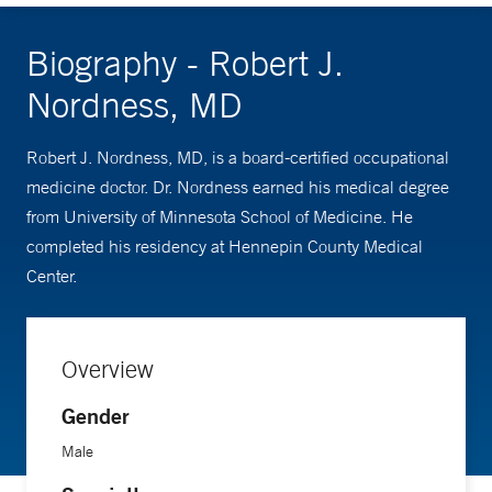
Biography - Robert J.
Nordness, MD
Robert J. Nordness, MD, is a board-certified occupational
medicine doctor. Dr. Nordness earned his medical degree
from University of Minnesota School of Medicine. He
completed his residency at Hennepin County Medical
Center.
Overview
Gender
Male