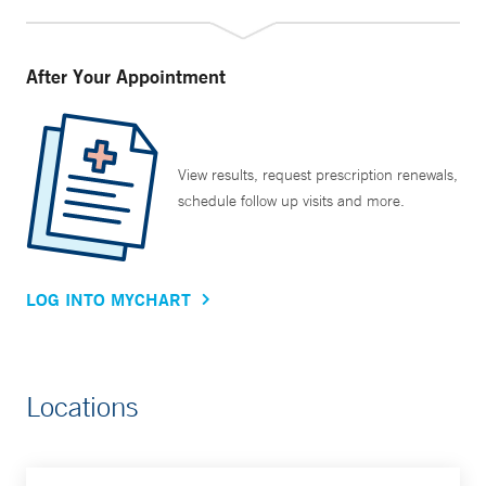
After Your Appointment
View results, request prescription renewals,
schedule follow up visits and more.
LOG INTO MYCHART
Locations