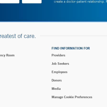
create a doctor-patient relationship.
reatest of care.
FIND INFORMATION FOR
ency Room
Providers
Job Seekers
Employees
Donors
Media
Manage Cookie Preferences