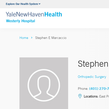
Explore Our Health System
Urology
VIEW ALL SERVICES
Home
Stephen E Marcaccio
Stephen
Orthopedic Surgery
Phone:
(401) 270-
Locations:
East P