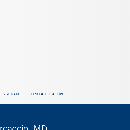
 INSURANCE
FIND A LOCATION
arcaccio, MD