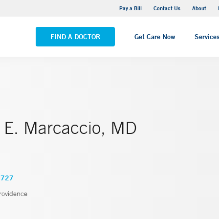
Stonington Medical Center
Pay a Bill
Contact Us
About
VIEW ALL LOCATIONS
FIND A DOCTOR
Get Care Now
Service
 E. Marcaccio, MD
7727
rovidence