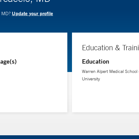
Update your profile
o, MD?
Education & Train
age(s)
Education
Warren Alpert Medical School
University