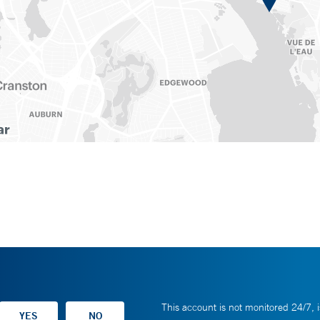
This account is not monitored 24/7, i