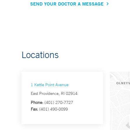
SEND YOUR DOCTOR A MESSAGE
Locations
1 Kettle Point Avenue
East Providence, RI 02914
Phone:
(401) 270-7727
Fax:
(401) 490-0099