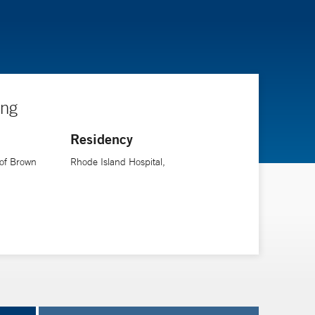
ing
Residency
 of Brown
Rhode Island Hospital,