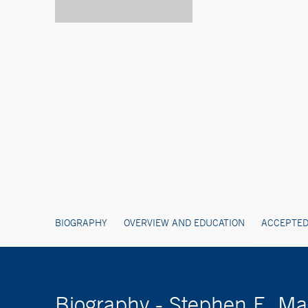
BIOGRAPHY
OVERVIEW AND EDUCATION
ACCEPTED
Biography - Stephen E. M