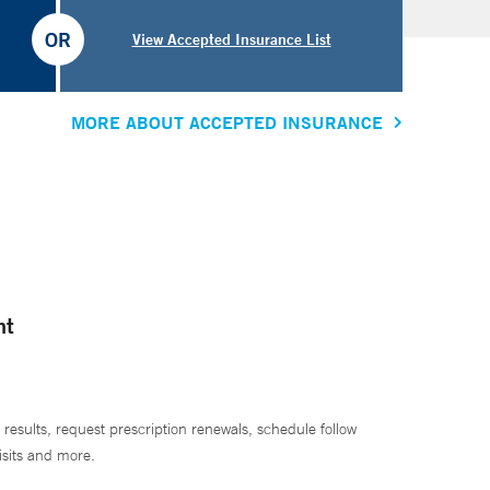
OR
View Accepted Insurance List
MORE ABOUT ACCEPTED INSURANCE
nt
 results, request prescription renewals, schedule follow
isits and more.