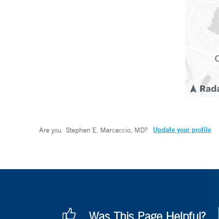
Update your profile
Are you
Stephen E. Marcaccio, MD
?
Was This Page Helpful?