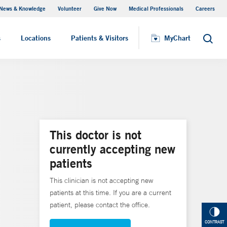
News & Knowledge
Volunteer
Give Now
Medical Professionals
Careers
Visiting Hours
s
Locations
Patients & Visitors
MyChart
Search
This doctor is not
currently accepting new
patients
This clinician is not accepting new
patients at this time. If you are a current
patient, please contact the office.
CONTRAST