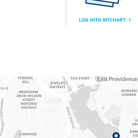
LOG INTO MYCHART