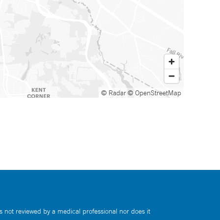
© Radar
© OpenStreetMap
s not reviewed by a medical professional nor does it