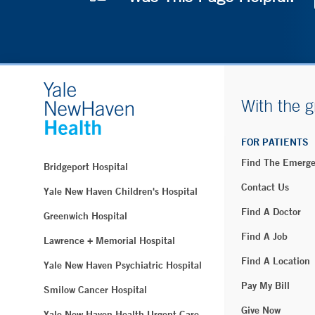
With the g
FOR PATIENTS
Find The Emerg
Bridgeport Hospital
Contact Us
Yale New Haven Children's Hospital
Find A Doctor
Greenwich Hospital
Find A Job
Lawrence + Memorial Hospital
Find A Location
Yale New Haven Psychiatric Hospital
Pay My Bill
Smilow Cancer Hospital
Give Now
Yale New Haven Health Urgent Care