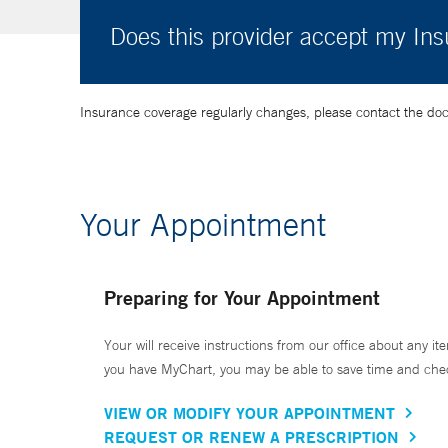
Does this provider accept my In
Insurance coverage regularly changes, please contact the doctor
Your Appointment
Preparing for Your Appointment
Your will receive instructions from our office about any ite
you have MyChart, you may be able to save time and check 
VIEW OR MODIFY YOUR APPOINTMENT
REQUEST OR RENEW A PRESCRIPTION