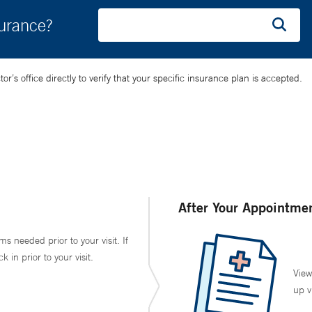
surance?
’s office directly to verify that your specific insurance plan is accepted.
After Your Appointme
ms needed prior to your visit. If
in prior to your visit.
View
up v