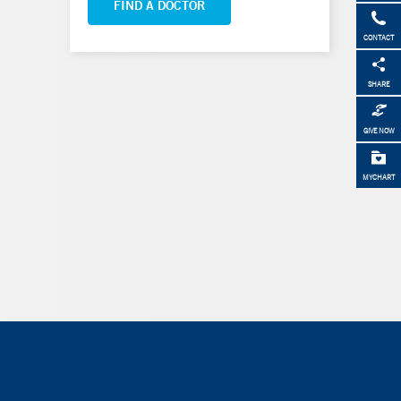
FIND A DOCTOR
CONTACT
SHARE
GIVE NOW
MYCHART