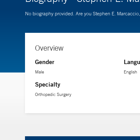
No biography provided. Are you Stephen E. Marcacci
Overview
Gender
Langu
Male
English
Specialty
Orthopedic Surgery