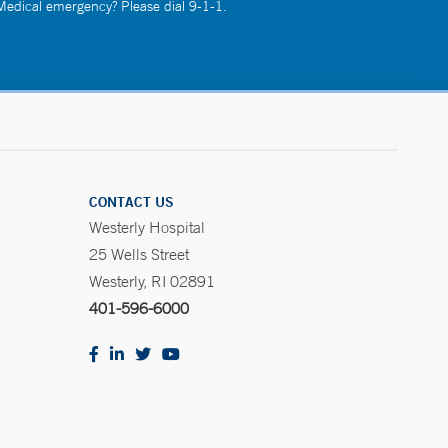
 Medical emergency? Please dial 9-1-1.
CONTACT US
Westerly Hospital
25 Wells Street
Westerly, RI 02891
401-596-6000