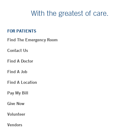
With the greatest of care.
FOR PATIENTS
Find The Emergency Room
Contact Us
Find A Doctor
Find A Job
Find A Location
Pay My Bill
Give Now
Volunteer
Vendors