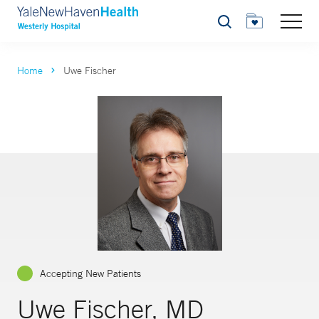
Search
Home
Uwe Fischer
Accepting New Patients
Uwe Fischer, MD