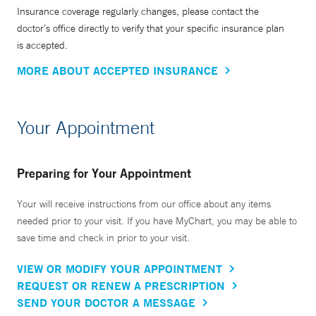
Insurance coverage regularly changes, please contact the
doctor’s office directly to verify that your specific insurance plan
is accepted.
MORE ABOUT ACCEPTED INSURANCE
Your Appointment
Preparing for Your Appointment
Your will receive instructions from our office about any items
needed prior to your visit. If you have MyChart, you may be able to
save time and check in prior to your visit.
VIEW OR MODIFY YOUR APPOINTMENT
REQUEST OR RENEW A PRESCRIPTION
SEND YOUR DOCTOR A MESSAGE