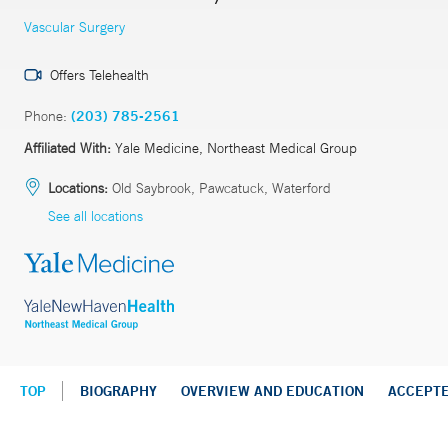
Vascular Surgery
Offers Telehealth
Phone:
(203) 785-2561
Affiliated With:
Yale Medicine, Northeast Medical Group
Locations:
Old Saybrook, Pawcatuck, Waterford
See all locations
TOP
BIOGRAPHY
OVERVIEW AND EDUCATION
ACCEPT