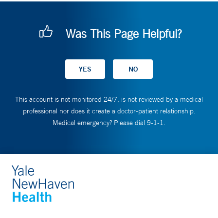
Was This Page Helpful?
This account is not monitored 24/7, is not reviewed by a medical
professional nor does it create a doctor-patient relationship.
Medical emergency? Please dial 9-1-1.