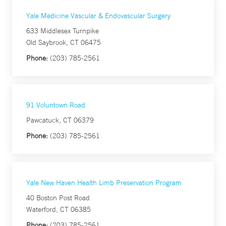
Yale Medicine Vascular & Endovascular Surgery
633 Middlesex Turnpike
Old Saybrook, CT 06475
Phone:
(203) 785-2561
91 Voluntown Road
Pawcatuck, CT 06379
Phone:
(203) 785-2561
Yale New Haven Health Limb Preservation Program
40 Boston Post Road
Waterford, CT 06385
Phone:
(203) 785-2561