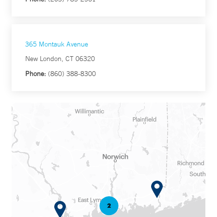
365 Montauk Avenue
New London, CT 06320
Phone:
(860) 388-8300