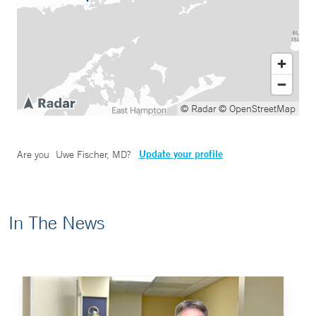
© Radar
© OpenStreetMap
Update your profile
Are you
Uwe Fischer, MD
?
In The News