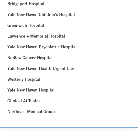
Bridgeport Hospital
Yale New Haven Children's Hospital
Greenwich Hospital
Lawrence + Memorial Hospital
Yale New Haven Psychiatric Hospital
Smilow Cancer Hospital
Yale New Haven Health Urgent Care
Westerly Hospital
Yale New Haven Hospital
Clinical Affiliates
Northeast Medical Group