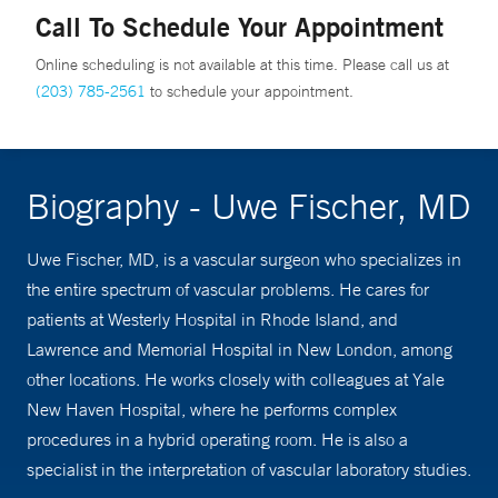
Call To Schedule Your Appointment
Online scheduling is not available at this time. Please call us at
(203) 785-2561
to schedule your appointment.
Biography - Uwe Fischer, MD
Uwe Fischer, MD, is a vascular surgeon who specializes in
the entire spectrum of vascular problems. He cares for
patients at Westerly Hospital in Rhode Island, and
Lawrence and Memorial Hospital in New London, among
other locations. He works closely with colleagues at Yale
New Haven Hospital, where he performs complex
procedures in a hybrid operating room. He is also a
specialist in the interpretation of vascular laboratory studies.