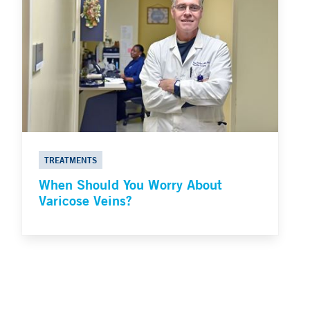
TREATMENTS
When Should You Worry About
Varicose Veins?