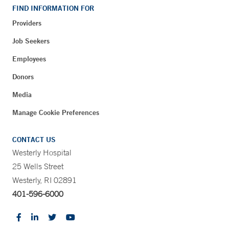
FIND INFORMATION FOR
Providers
Job Seekers
Employees
Donors
Media
Manage Cookie Preferences
CONTACT US
Westerly Hospital
25 Wells Street
Westerly, RI 02891
401-596-6000