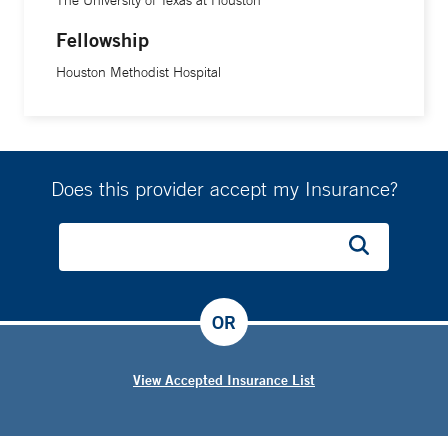
Fellowship
Houston Methodist Hospital
Does this provider accept my Insurance?
OR
View Accepted Insurance List