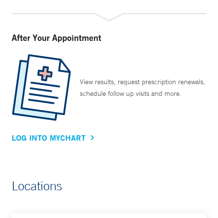
After Your Appointment
View results, request prescription renewals,
schedule follow up visits and more.
LOG INTO MYCHART
Locations