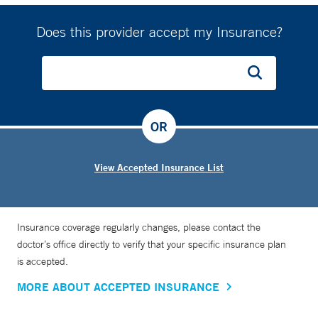
Does this provider accept my Insurance?
OR
View Accepted Insurance List
Insurance coverage regularly changes, please contact the
doctor’s office directly to verify that your specific insurance plan
is accepted.
MORE ABOUT ACCEPTED INSURANCE