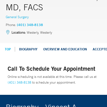
MD, FACS
General Surgery
Phone:
(401) 348-8138
Locations:
Westerly, Westerly
TOP
BIOGRAPHY
OVERVIEW AND EDUCATION
ACCEPT
Call To Schedule Your Appointment
Online scheduling is not available at this time. Please call us at
(401) 348-8138
to schedule your appointment.