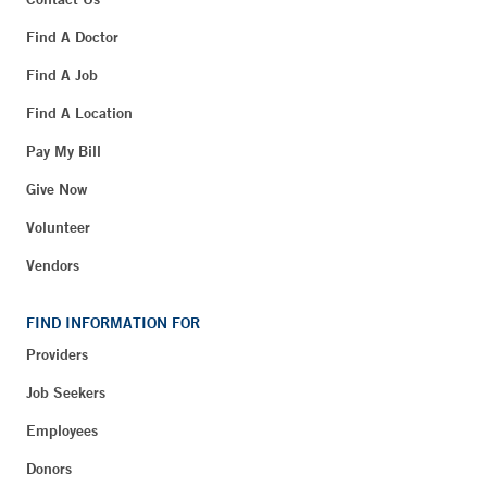
Find A Doctor
Find A Job
Find A Location
Pay My Bill
Give Now
Volunteer
Vendors
FIND INFORMATION FOR
Providers
Job Seekers
Employees
Donors