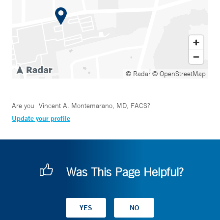
© Radar
© OpenStreetMap
Are you
Vincent A. Montemarano, MD, FACS
?
Update your profile
Was This Page Helpful?