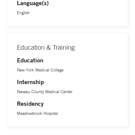
Language(s)
English
Education & Training
Education
New York Medical College
Internship
Nassau County Medical Center
Residency
Meadowbrook Hospital