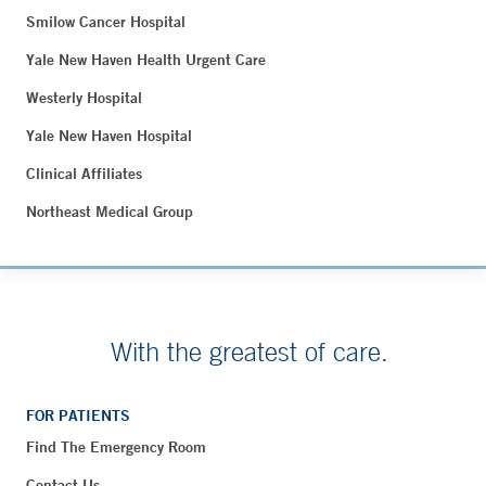
Smilow Cancer Hospital
Yale New Haven Health Urgent Care
Westerly Hospital
Yale New Haven Hospital
Clinical Affiliates
Northeast Medical Group
With the greatest of care.
FOR PATIENTS
Find The Emergency Room
Contact Us