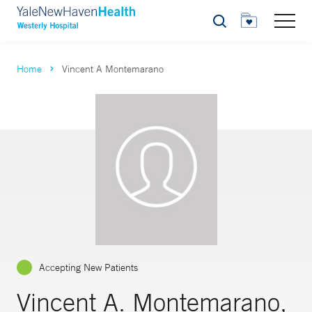
Search
Home
Vincent A Montemarano
Accepting New Patients
Vincent A. Montemarano,