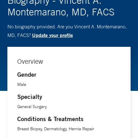
Biography - Vincent A.
Montemarano, MD, FACS
No biography provided. Are you Vincent A. Montemarano,
Update your profile
MD, FACS?
Overview
Gender
Male
Specialty
General Surgery
Conditions & Treatments
Breast Biopsy, Dermatology, Hernia Repair