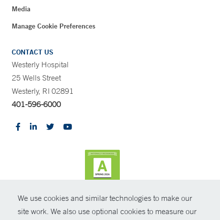
Media
Manage Cookie Preferences
CONTACT US
Westerly Hospital
25 Wells Street
Westerly, RI 02891
401-596-6000
We use cookies and similar technologies to make our
CONTRAST
site work. We also use optional cookies to measure our