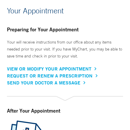
Your Appointment
Preparing for Your Appointment
Your will receive instructions from our office about any items
needed prior to your visit. If you have MyChart, you may be able to
save time and check in prior to your visit.
VIEW OR MODIFY YOUR APPOINTMENT
REQUEST OR RENEW A PRESCRIPTION
SEND YOUR DOCTOR A MESSAGE
After Your Appointment