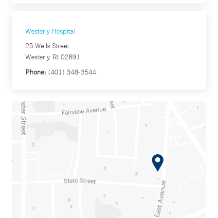
Westerly Hospital
25 Wells Street
Westerly, RI 02891
Phone:
(401) 348-3544