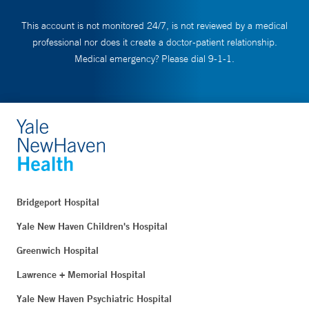
This account is not monitored 24/7, is not reviewed by a medical
professional nor does it create a doctor-patient relationship.
Medical emergency? Please dial 9-1-1.
Bridgeport Hospital
Yale New Haven Children's Hospital
Greenwich Hospital
Lawrence + Memorial Hospital
Yale New Haven Psychiatric Hospital