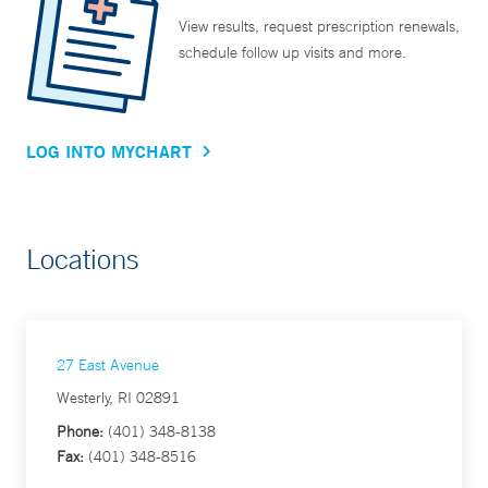
View results, request prescription renewals,
schedule follow up visits and more.
LOG INTO MYCHART
Locations
27 East Avenue
Westerly, RI 02891
Phone:
(401) 348-8138
Fax:
(401) 348-8516