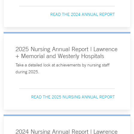
READ THE 2024 ANNUAL REPORT
2025 Nursing Annual Report | Lawrence
+ Memorial and Westerly Hospitals
Take a detailed look at achievements by nursing staff
during 2025.
READ THE 2025 NURSING ANNUAL REPORT
2024 Nursing Annual Report | Lawrence