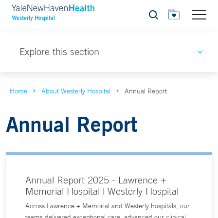
Search
Explore this section
Home
About Westerly Hospital
Annual Report
Annual Report
Annual Report 2025 - Lawrence +
Memorial Hospital | Westerly Hospital
Across Lawrence + Memorial and Westerly hospitals, our
teams delivered exceptional care, advanced our clinical