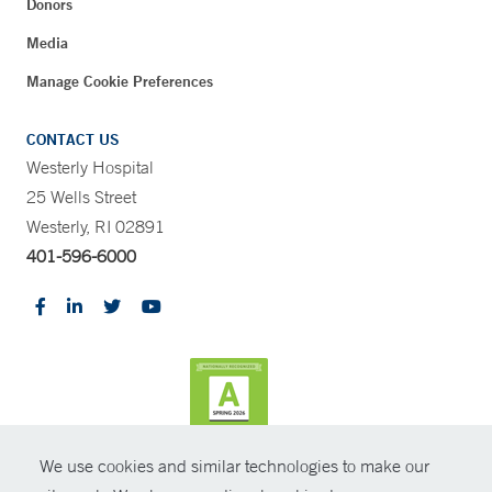
Donors
Media
Manage Cookie Preferences
CONTACT US
Westerly Hospital
25 Wells Street
Westerly, RI 02891
401-596-6000
We use cookies and similar technologies to make our
CONTRAST