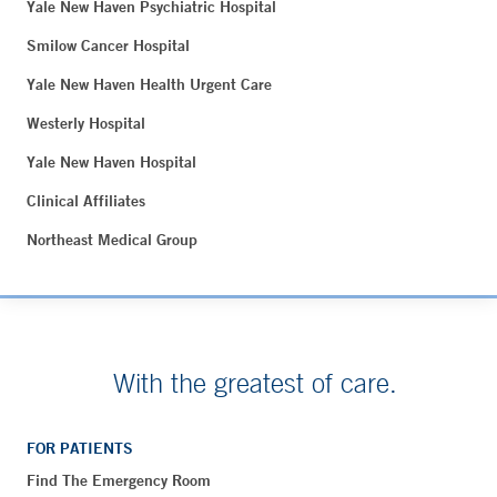
Yale New Haven Psychiatric Hospital
Smilow Cancer Hospital
Yale New Haven Health Urgent Care
Westerly Hospital
Yale New Haven Hospital
Clinical Affiliates
Northeast Medical Group
With the greatest of care.
FOR PATIENTS
Find The Emergency Room