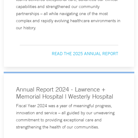
capabilities and strengthened our community
partnerships – all while navigating one of the most
complex and rapidly evolving healthcare environments in
our history.
READ THE 2025 ANNUAL REPORT
Annual Report 2024 - Lawrence +
Memorial Hospital | Westerly Hospital
Fiscal Year 2024 was a year of meaningful progress,
innovation and service – all guided by our unwavering
commitment to providing exceptional care and
strengthening the health of our communities.