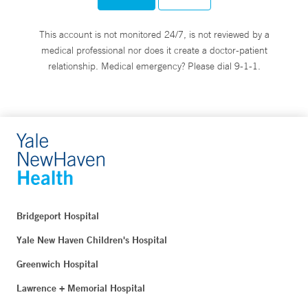
This account is not monitored 24/7, is not reviewed by a
medical professional nor does it create a doctor-patient
relationship. Medical emergency? Please dial 9-1-1.
Bridgeport Hospital
Yale New Haven Children's Hospital
Greenwich Hospital
Lawrence + Memorial Hospital