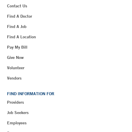
Contact Us
Find A Doctor
Find A Job
Find A Location
Pay My Bill
Give Now
Volunteer
Vendors
FIND INFORMATION FOR
Providers
Job Seekers
Employees