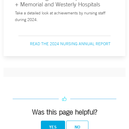
+ Memorial and Westerly Hospitals
Take a detailed look at achievements by nursing staff
during 2024.
READ THE 2024 NURSING ANNUAL REPORT
Was this page helpful?
YES
NO