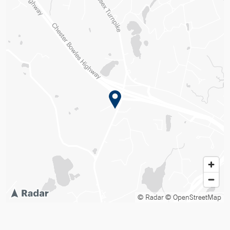
© Radar
© OpenStreetMap