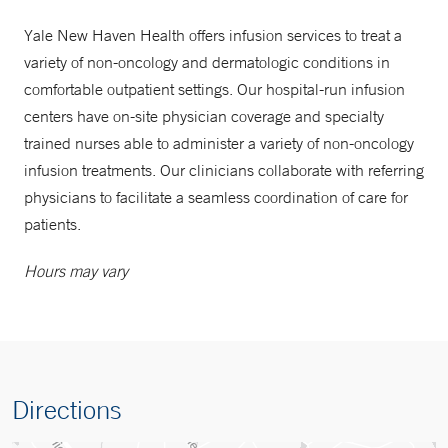
Yale New Haven Health offers infusion services to treat a
variety of non-oncology and dermatologic conditions in
comfortable outpatient settings. Our hospital-run infusion
centers have on-site physician coverage and specialty
trained nurses able to administer a variety of non-oncology
infusion treatments. Our clinicians collaborate with referring
physicians to facilitate a seamless coordination of care for
patients.
Hours may vary
Directions