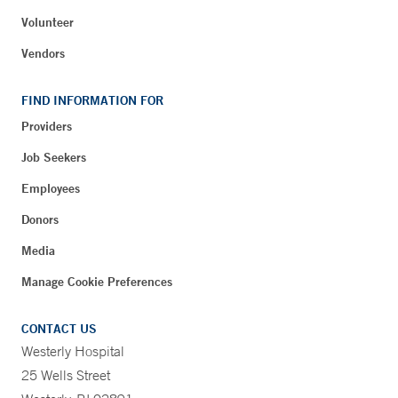
Volunteer
Vendors
FIND INFORMATION FOR
Providers
Job Seekers
Employees
Donors
Media
Manage Cookie Preferences
CONTACT US
Westerly Hospital
25 Wells Street