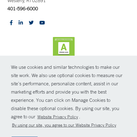
Westerly, RI 02891
401-596-6000
We use cookies and similar technologies to make our
CONTRAST
site work. We also use optional cookies to measure our
site’s performance, personalize content, assist in our
© Copyright 2026 Yale New Haven Health
CONTACT
marketing efforts and provide you with the best
Policies
experience. You can click on Manage Cookies to
SHARE
disable these optional cookies. By using our site, you
Non-Discrimination
agree to our
.
Website Privacy Policy
GIVE NOW
Price Transparency
By using our site, you agree to our Website Privacy Policy
Contact Us
MYCHART