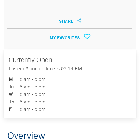
SHARE
MY FAVORITES
Currently Open
Eastern Standard time is 03:14 PM
M
8 am - 5 pm
Tu
8 am - 5 pm
W
8 am - 5 pm
Th
8 am - 5 pm
F
8 am - 5 pm
Overview