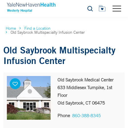
Search
Home
Find a Location
Old Saybrook Multispecialty Infusion Center
Old Saybrook Multispecialty
Infusion Center
Old Saybrook Medical Center
633 Middlesex Turnpike, 1st
Floor
Old Saybrook, CT 06475
Phone
860-388-8345