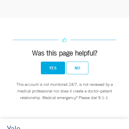
Was this page helpful?
YES
NO
This account is not monitored 24/7, is not reviewed by a
medical professional nor does it create a doctor-patient
relationship. Medical emergency? Please dial 9-1-1.