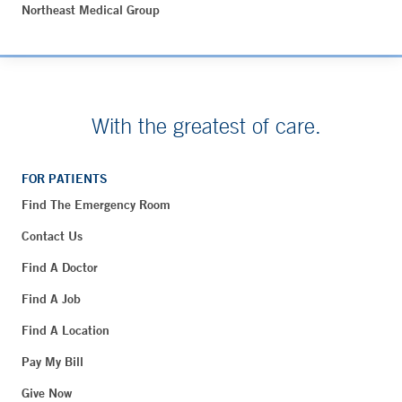
Northeast Medical Group
With the greatest of care.
FOR PATIENTS
Find The Emergency Room
Contact Us
Find A Doctor
Find A Job
Find A Location
Pay My Bill
Give Now