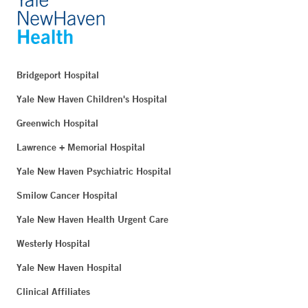
Bridgeport Hospital
Yale New Haven Children's Hospital
Greenwich Hospital
Lawrence + Memorial Hospital
Yale New Haven Psychiatric Hospital
Smilow Cancer Hospital
Yale New Haven Health Urgent Care
Westerly Hospital
Yale New Haven Hospital
Clinical Affiliates