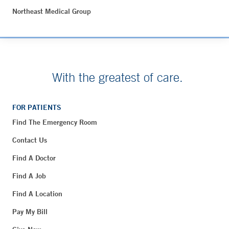
Northeast Medical Group
With the greatest of care.
FOR PATIENTS
Find The Emergency Room
Contact Us
Find A Doctor
Find A Job
Find A Location
Pay My Bill