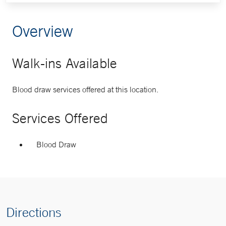
Overview
Walk-ins Available
Blood draw services offered at this location.
Services Offered
Blood Draw
Directions