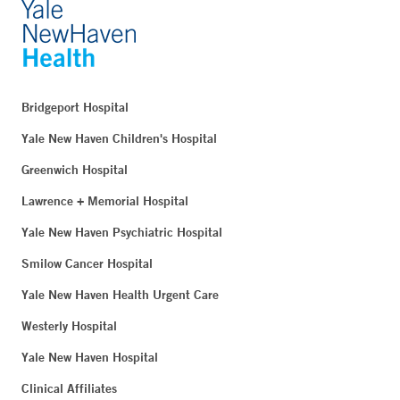
Bridgeport Hospital
Yale New Haven Children's Hospital
Greenwich Hospital
Lawrence + Memorial Hospital
Yale New Haven Psychiatric Hospital
Smilow Cancer Hospital
Yale New Haven Health Urgent Care
Westerly Hospital
Yale New Haven Hospital
Clinical Affiliates