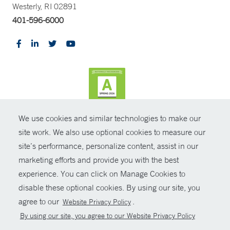
Westerly, RI 02891
401-596-6000
We use cookies and similar technologies to make our
CONTRAST
site work. We also use optional cookies to measure our
site’s performance, personalize content, assist in our
© Copyright 2026 Yale New Haven Health
CONTACT
marketing efforts and provide you with the best
Policies
experience. You can click on Manage Cookies to
SHARE
disable these optional cookies. By using our site, you
Non-Discrimination
agree to our
.
Website Privacy Policy
GIVE NOW
Price Transparency
By using our site, you agree to our Website Privacy Policy
Contact Us
MYCHART