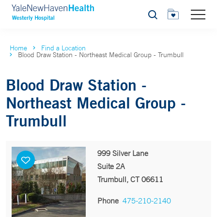
Search
Home
Find a Location
Blood Draw Station - Northeast Medical Group - Trumbull
Blood Draw Station -
Northeast Medical Group -
Trumbull
999 Silver Lane
Suite 2A
Trumbull, CT 06611
Phone
475-210-2140