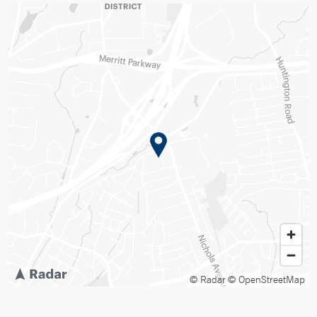
© Radar
© OpenStreetMap