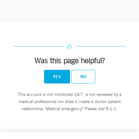
Was this page helpful?
YES
NO
This account is not monitored 24/7, is not reviewed by a
medical professional nor does it create a doctor-patient
relationship. Medical emergency? Please dial 9-1-1.