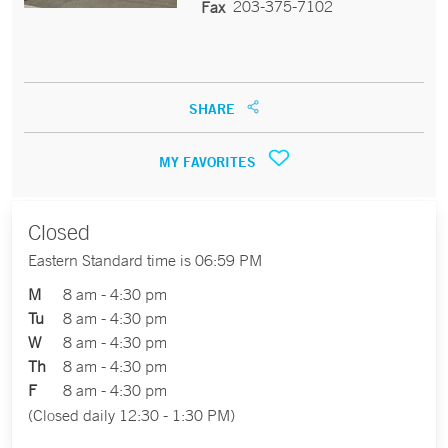
203-375-7102
Fax
SHARE
MY FAVORITES
Closed
Eastern Standard time is 06:59 PM
M
8 am - 4:30 pm
Tu
8 am - 4:30 pm
W
8 am - 4:30 pm
Th
8 am - 4:30 pm
F
8 am - 4:30 pm
(Closed daily 12:30 - 1:30 PM)