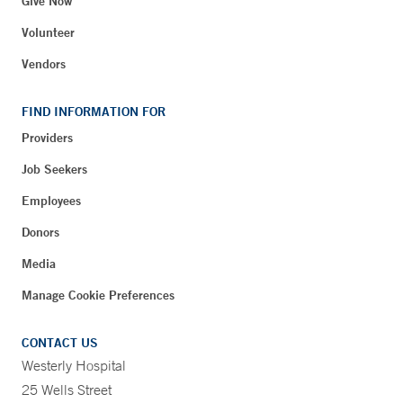
Give Now
Volunteer
Vendors
FIND INFORMATION FOR
Providers
Job Seekers
Employees
Donors
Media
Manage Cookie Preferences
CONTACT US
Westerly Hospital
25 Wells Street