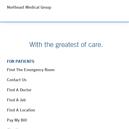
Northeast Medical Group
With the greatest of care.
FOR PATIENTS
Find The Emergency Room
Contact Us
Find A Doctor
Find A Job
Find A Location
Pay My Bill