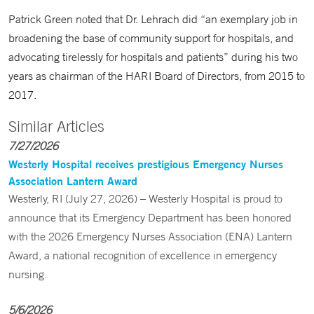
Patrick Green noted that Dr. Lehrach did “an exemplary job in
broadening the base of community support for hospitals, and
advocating tirelessly for hospitals and patients” during his two
years as chairman of the HARI Board of Directors, from 2015 to
2017.
Similar Articles
7/27/2026
Westerly Hospital receives prestigious Emergency Nurses
Association Lantern Award
Westerly, RI (July 27, 2026) – Westerly Hospital is proud to
announce that its Emergency Department has been honored
with the 2026 Emergency Nurses Association (ENA) Lantern
Award, a national recognition of excellence in emergency
nursing.
5/6/2026