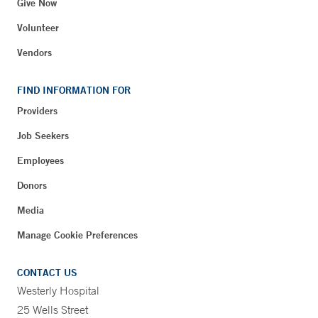
Give Now
Volunteer
Vendors
FIND INFORMATION FOR
Providers
Job Seekers
Employees
Donors
Media
Manage Cookie Preferences
CONTACT US
Westerly Hospital
25 Wells Street