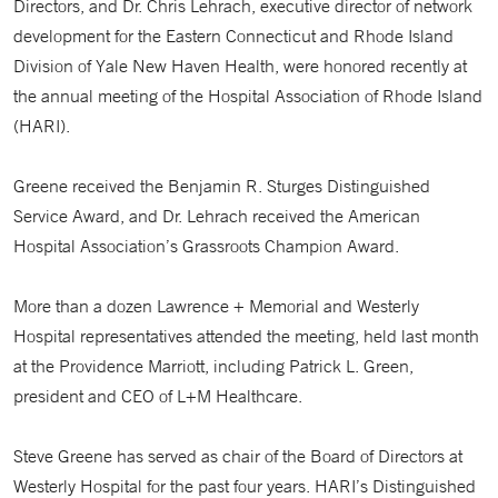
Directors, and Dr. Chris Lehrach, executive director of network
development for the Eastern Connecticut and Rhode Island
Division of Yale New Haven Health, were honored recently at
the annual meeting of the Hospital Association of Rhode Island
(HARI).
Greene received the Benjamin R. Sturges Distinguished
Service Award, and Dr. Lehrach received the American
Hospital Association’s Grassroots Champion Award.
More than a dozen Lawrence + Memorial and Westerly
Hospital representatives attended the meeting, held last month
at the Providence Marriott, including Patrick L. Green,
president and CEO of L+M Healthcare.
Steve Greene has served as chair of the Board of Directors at
Westerly Hospital for the past four years. HARI’s Distinguished