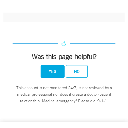
Was this page helpful?
YES
NO
This account is not monitored 24/7, is not reviewed by a
medical professional nor does it create a doctor-patient
relationship. Medical emergency? Please dial 9-1-1.