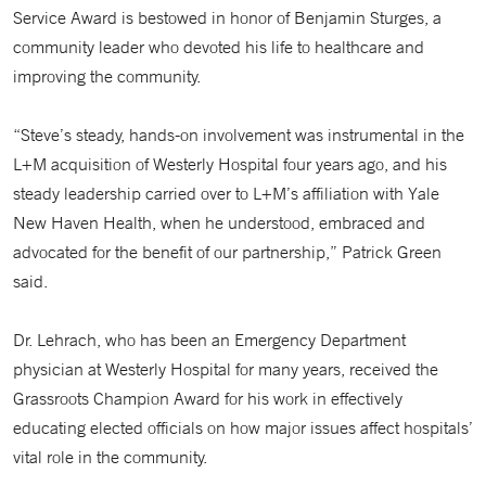
Service Award is bestowed in honor of Benjamin Sturges, a
community leader who devoted his life to healthcare and
improving the community.
“Steve’s steady, hands-on involvement was instrumental in the
L+M acquisition of Westerly Hospital four years ago, and his
steady leadership carried over to L+M’s affiliation with Yale
New Haven Health, when he understood, embraced and
advocated for the benefit of our partnership,” Patrick Green
said.
Dr. Lehrach, who has been an Emergency Department
physician at Westerly Hospital for many years, received the
Grassroots Champion Award for his work in effectively
educating elected officials on how major issues affect hospitals’
vital role in the community.