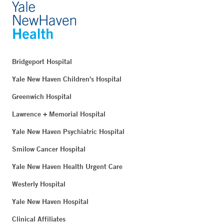
Bridgeport Hospital
Yale New Haven Children's Hospital
Greenwich Hospital
Lawrence + Memorial Hospital
Yale New Haven Psychiatric Hospital
Smilow Cancer Hospital
Yale New Haven Health Urgent Care
Westerly Hospital
Yale New Haven Hospital
Clinical Affiliates