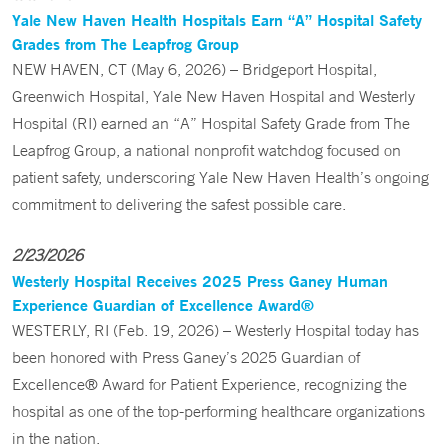
Yale New Haven Health Hospitals Earn “A” Hospital Safety
Grades from The Leapfrog Group
NEW HAVEN, CT (May 6, 2026) – Bridgeport Hospital,
Greenwich Hospital, Yale New Haven Hospital and Westerly
Hospital (RI) earned an “A” Hospital Safety Grade from The
Leapfrog Group, a national nonprofit watchdog focused on
patient safety, underscoring Yale New Haven Health’s ongoing
commitment to delivering the safest possible care.
2/23/2026
Westerly Hospital Receives 2025 Press Ganey Human
Experience Guardian of Excellence Award®
WESTERLY, RI (Feb. 19, 2026) – Westerly Hospital today has
been honored with Press Ganey’s 2025 Guardian of
Excellence® Award for Patient Experience, recognizing the
hospital as one of the top-performing healthcare organizations
in the nation.