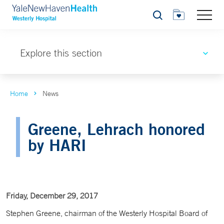
Search
Explore this section
Home
News
Greene, Lehrach honored
by HARI
Friday, December 29, 2017
Stephen Greene, chairman of the Westerly Hospital Board of