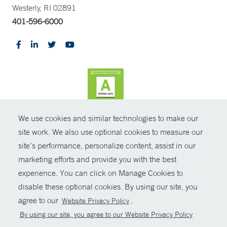
Westerly, RI 02891
401-596-6000
We use cookies and similar technologies to make our
CONTRAST
site work. We also use optional cookies to measure our
site’s performance, personalize content, assist in our
© Copyright 2026 Yale New Haven Health
CONTACT
marketing efforts and provide you with the best
Policies
experience. You can click on Manage Cookies to
SHARE
disable these optional cookies. By using our site, you
Non-Discrimination
agree to our
.
Website Privacy Policy
GIVE NOW
Price Transparency
By using our site, you agree to our Website Privacy Policy
Contact Us