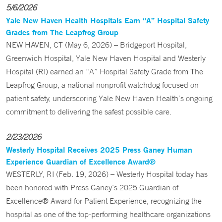
5/6/2026
Yale New Haven Health Hospitals Earn “A” Hospital Safety
Grades from The Leapfrog Group
NEW HAVEN, CT (May 6, 2026) – Bridgeport Hospital,
Greenwich Hospital, Yale New Haven Hospital and Westerly
Hospital (RI) earned an “A” Hospital Safety Grade from The
Leapfrog Group, a national nonprofit watchdog focused on
patient safety, underscoring Yale New Haven Health’s ongoing
commitment to delivering the safest possible care.
2/23/2026
Westerly Hospital Receives 2025 Press Ganey Human
Experience Guardian of Excellence Award®
WESTERLY, RI (Feb. 19, 2026) – Westerly Hospital today has
been honored with Press Ganey’s 2025 Guardian of
Excellence® Award for Patient Experience, recognizing the
hospital as one of the top-performing healthcare organizations