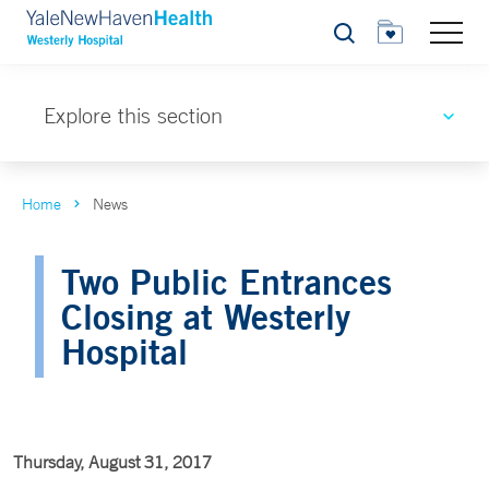
Search
Explore this section
Home
News
Two Public Entrances
Closing at Westerly
Hospital
Thursday, August 31, 2017