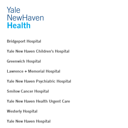
Bridgeport Hospital
Yale New Haven Children's Hospital
Greenwich Hospital
Lawrence + Memorial Hospital
Yale New Haven Psychiatric Hospital
Smilow Cancer Hospital
Yale New Haven Health Urgent Care
Westerly Hospital
Yale New Haven Hospital