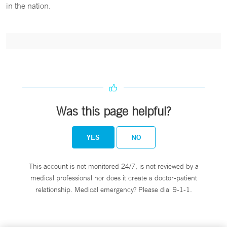
in the nation.
Was this page helpful?
YES
NO
This account is not monitored 24/7, is not reviewed by a
medical professional nor does it create a doctor-patient
relationship. Medical emergency? Please dial 9-1-1.