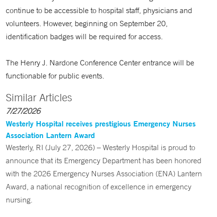
continue to be accessible to hospital staff, physicians and
volunteers. However, beginning on September 20,
identification badges will be required for access.
The Henry J. Nardone Conference Center entrance will be
functionable for public events.
Similar Articles
7/27/2026
Westerly Hospital receives prestigious Emergency Nurses
Association Lantern Award
Westerly, RI (July 27, 2026) – Westerly Hospital is proud to
announce that its Emergency Department has been honored
with the 2026 Emergency Nurses Association (ENA) Lantern
Award, a national recognition of excellence in emergency
nursing.