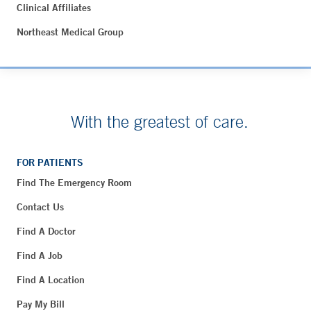
Clinical Affiliates
Northeast Medical Group
With the greatest of care.
FOR PATIENTS
Find The Emergency Room
Contact Us
Find A Doctor
Find A Job
Find A Location
Pay My Bill