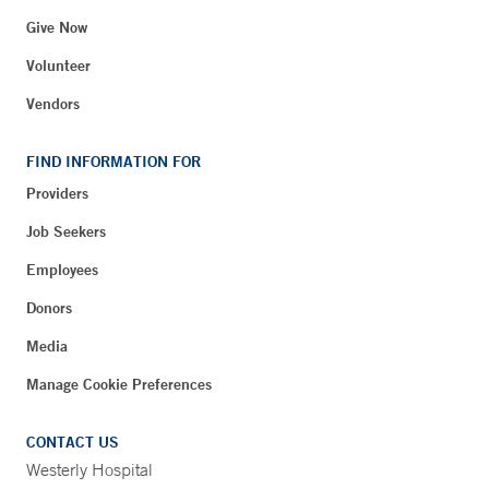
Give Now
Volunteer
Vendors
FIND INFORMATION FOR
Providers
Job Seekers
Employees
Donors
Media
Manage Cookie Preferences
CONTACT US
Westerly Hospital