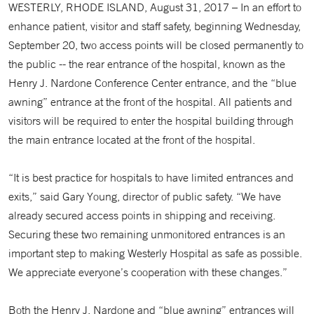
WESTERLY, RHODE ISLAND, August 31, 2017 – In an effort to
enhance patient, visitor and staff safety, beginning Wednesday,
September 20, two access points will be closed permanently to
the public -- the rear entrance of the hospital, known as the
Henry J. Nardone Conference Center entrance, and the “blue
awning” entrance at the front of the hospital. All patients and
visitors will be required to enter the hospital building through
the main entrance located at the front of the hospital.
“It is best practice for hospitals to have limited entrances and
exits,” said Gary Young, director of public safety. “We have
already secured access points in shipping and receiving.
Securing these two remaining unmonitored entrances is an
important step to making Westerly Hospital as safe as possible.
We appreciate everyone’s cooperation with these changes.”
Both the Henry J. Nardone and “blue awning” entrances will