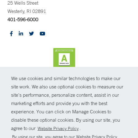
25 Wells Street
Westerly, RI 02891
401-596-6000
We use cookies and similar technologies to make our
CONTRAST
site work. We also use optional cookies to measure our
site’s performance, personalize content, assist in our
© Copyright 2026 Yale New Haven Health
CONTACT
marketing efforts and provide you with the best
Policies
experience. You can click on Manage Cookies to
SHARE
disable these optional cookies. By using our site, you
Non-Discrimination
agree to our
.
Website Privacy Policy
GIVE NOW
Price Transparency
By using our site, you agree to our Website Privacy Policy