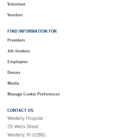
Volunteer
Vendors
FIND INFORMATION FOR
Providers
Job Seekers
Employees
Donors
Media
Manage Cookie Preferences
CONTACT US
Westerly Hospital
25 Wells Street
Westerly, RI 02891