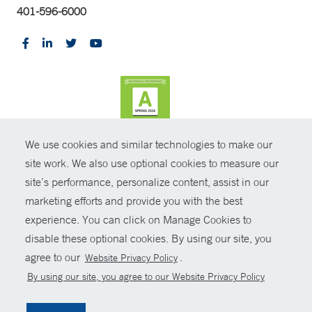
401-596-6000
We use cookies and similar technologies to make our
CONTRAST
site work. We also use optional cookies to measure our
site’s performance, personalize content, assist in our
© Copyright 2026 Yale New Haven Health
CONTACT
marketing efforts and provide you with the best
Policies
experience. You can click on Manage Cookies to
SHARE
disable these optional cookies. By using our site, you
Non-Discrimination
agree to our
.
Website Privacy Policy
GIVE NOW
Price Transparency
By using our site, you agree to our Website Privacy Policy
Contact Us
MYCHART