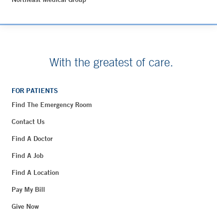
With the greatest of care.
FOR PATIENTS
Find The Emergency Room
Contact Us
Find A Doctor
Find A Job
Find A Location
Pay My Bill
Give Now