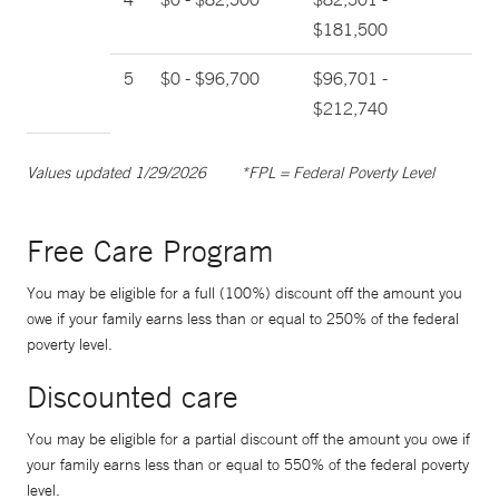
$181,500
5
$0 - $96,700
$96,701 -
$212,740
Values updated 1/29/2026
*FPL = Federal Poverty Level
Free Care Program
You may be eligible for a full (100%) discount off the amount you
owe if your family earns less than or equal to 250% of the federal
poverty level.
Discounted care
You may be eligible for a partial discount off the amount you owe if
your family earns less than or equal to 550% of the federal poverty
level.