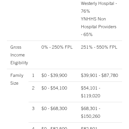
Westerly Hospital -
76%
YNHHS Non
Hospital Providers
- 65%
Gross
0% - 250% FPL
251% - 550% FPL
Income
Eligibility
Family
1
$0 - $39,900
$39,901 - $87,780
Size
2
$0 - $54,100
$54,101 -
$119,020
3
$0 - $68,300
$68,301 -
$150,260
4
$0 - $82,500
$82,501 -