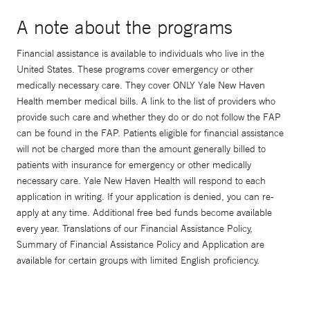
A note about the programs
Financial assistance is available to individuals who live in the
United States. These programs cover emergency or other
medically necessary care. They cover ONLY Yale New Haven
Health member medical bills. A link to the list of providers who
provide such care and whether they do or do not follow the FAP
can be found in the FAP. Patients eligible for financial assistance
will not be charged more than the amount generally billed to
patients with insurance for emergency or other medically
necessary care. Yale New Haven Health will respond to each
application in writing. If your application is denied, you can re-
apply at any time. Additional free bed funds become available
every year. Translations of our Financial Assistance Policy,
Summary of Financial Assistance Policy and Application are
available for certain groups with limited English proficiency.