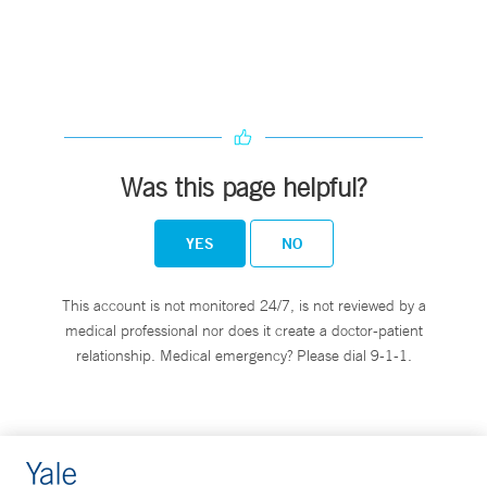
Was this page helpful?
YES
NO
This account is not monitored 24/7, is not reviewed by a
medical professional nor does it create a doctor-patient
relationship. Medical emergency? Please dial 9-1-1.