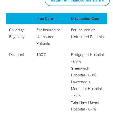
Free Care
Discounted Care
Coverage
For Insured or
For Insured or
Eligibility
Uninsured
Uninsured Patients
Patients
Discount
100%
Bridgeport Hospital
- 69%
Greenwich
Hospital - 68%
Lawrence +
Memorial Hospital
- 72%
Yale New Haven
Hospital - 67%