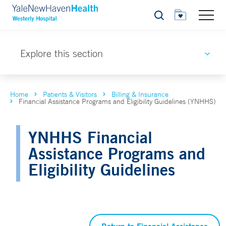
Search
Explore this section
Home
Patients & Visitors
Billing & Insurance
Financial Assistance Programs and Eligibility Guidelines (YNHHS)
YNHHS Financial
Assistance Programs and
Eligibility Guidelines
Return to Financial Assistance