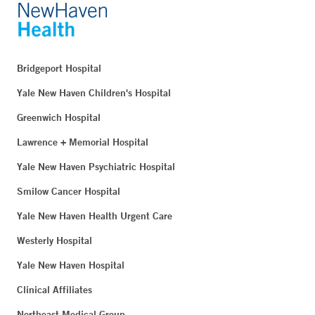
Bridgeport Hospital
Yale New Haven Children's Hospital
Greenwich Hospital
Lawrence + Memorial Hospital
Yale New Haven Psychiatric Hospital
Smilow Cancer Hospital
Yale New Haven Health Urgent Care
Westerly Hospital
Yale New Haven Hospital
Clinical Affiliates
Northeast Medical Group