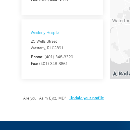
Westerly Hospital
25 Wells Street
Westerly, RI 02891
Phone:
(401) 348-3320
Fax:
(401) 348-3861
Update your profile
Are you
Asim Ejaz, MD
?