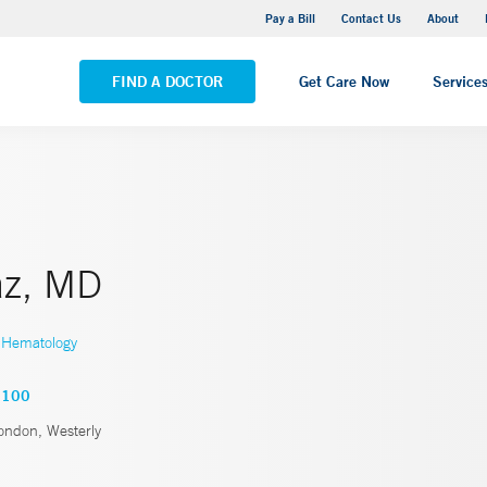
Stonington Medical Center
Pay a Bill
Contact Us
About
VIEW ALL LOCATIONS
FIND A DOCTOR
Get Care Now
Service
az, MD
Hematology
5100
ndon, Westerly