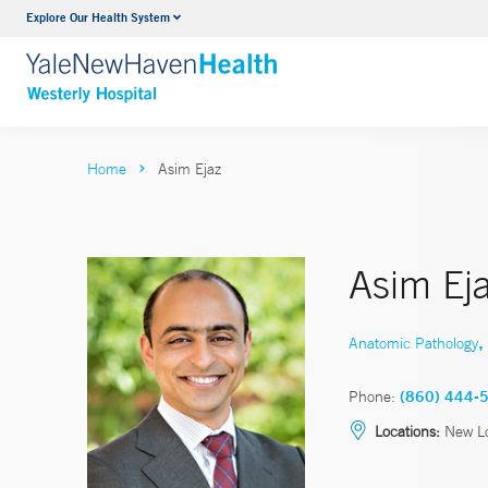
Explore Our Health System
Urology
VIEW ALL SERVICES
Home
Asim Ejaz
Asim Ej
,
Anatomic Pathology
Phone:
(860) 444-
Locations:
New Lo