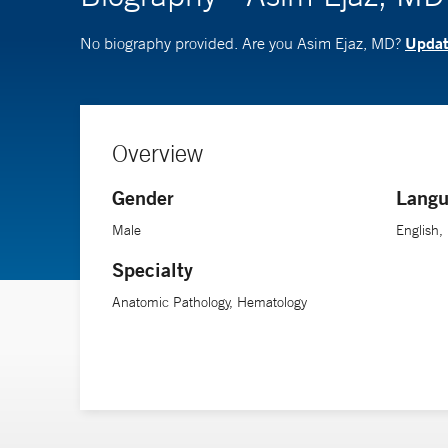
Update
No biography provided. Are you Asim Ejaz, MD?
Overview
Gender
Langu
Male
English,
Specialty
Anatomic Pathology, Hematology