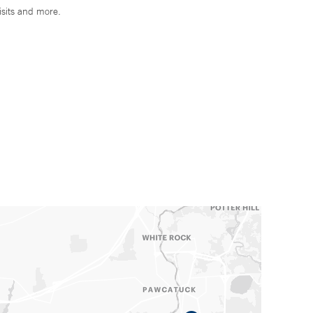
isits and more.