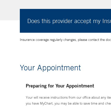
Does this provider accept my In
Insurance coverage regularly changes, please contact the doctor
Your Appointment
Preparing for Your Appointment
Your will receive instructions from our office about any ite
you have MyChart, you may be able to save time and check 