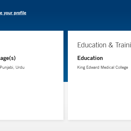
 your profile
Education & Train
age(s)
Education
 Punjabi, Urdu
King Edward Medical College