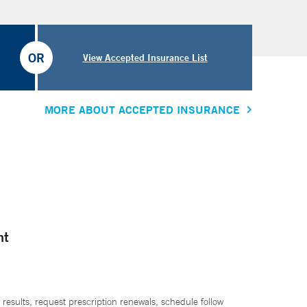
OR
View Accepted Insurance List
MORE ABOUT ACCEPTED INSURANCE
nt
 results, request prescription renewals, schedule follow