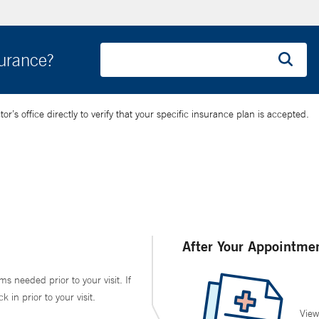
surance?
’s office directly to verify that your specific insurance plan is accepted.
After Your Appointme
ms needed prior to your visit. If
in prior to your visit.
View