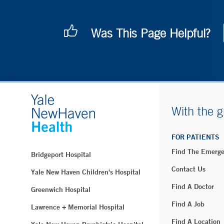
Was This Page Helpful?
With the g
FOR PATIENTS
Find The Emerg
Bridgeport Hospital
Contact Us
Yale New Haven Children's Hospital
Find A Doctor
Greenwich Hospital
Find A Job
Lawrence + Memorial Hospital
Find A Location