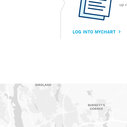
up v
LOG INTO MYCHART