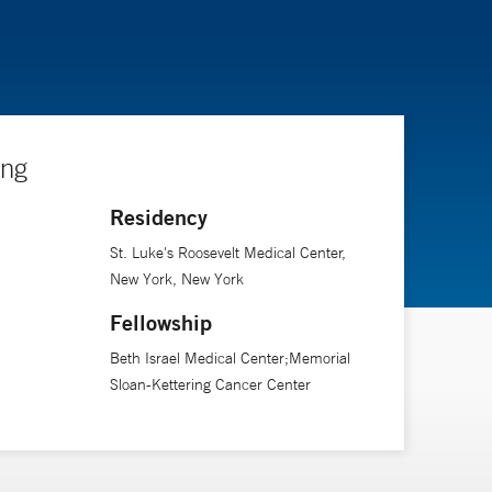
ing
Residency
St. Luke's Roosevelt Medical Center,
New York, New York
Fellowship
Beth Israel Medical Center;Memorial
Sloan-Kettering Cancer Center