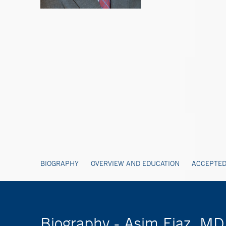
BIOGRAPHY
OVERVIEW AND EDUCATION
ACCEPTED
Biography - Asim Ejaz, MD