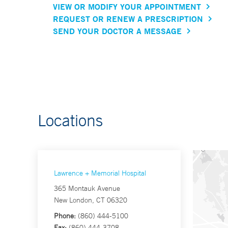
VIEW OR MODIFY YOUR APPOINTMENT
REQUEST OR RENEW A PRESCRIPTION
SEND YOUR DOCTOR A MESSAGE
Locations
Lawrence + Memorial Hospital
365 Montauk Avenue
New London, CT 06320
Phone:
(860) 444-5100
Fax:
(860) 444-3708