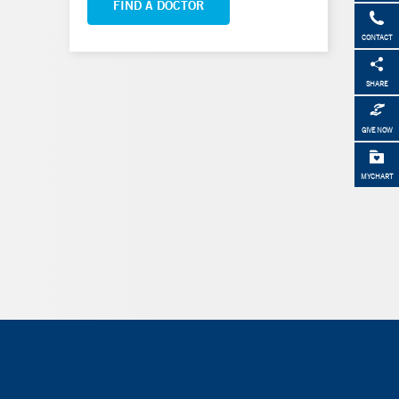
FIND A DOCTOR
CONTACT
SHARE
GIVE NOW
MYCHART