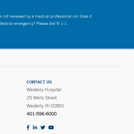
s not reviewed by a medical professional nor does it
 Medical emergency? Please dial 9-1-1.
CONTACT US
Westerly Hospital
25 Wells Street
Westerly, RI 02891
401-596-6000