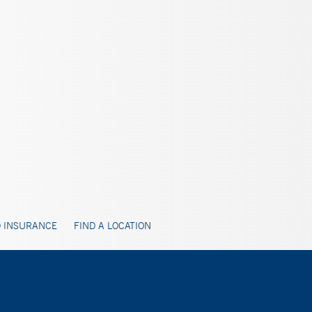
 INSURANCE
FIND A LOCATION