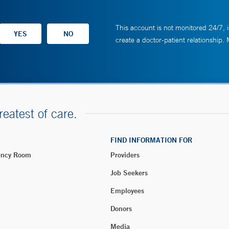
This account is not monitored 24/7, i
create a doctor-patient relationship.
reatest of care.
FIND INFORMATION FOR
ency Room
Providers
Job Seekers
Employees
Donors
Media