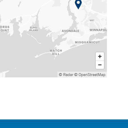
© Radar
© OpenStreetMap