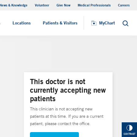
News & Knowledge
Volunteer
Give Now
Medical Professionals
Careers
Visiting Hours
s
Locations
Patients & Visitors
MyChart
Search
This doctor is not
currently accepting new
patients
This clinician is not accepting new
patients at this time. If you are a current
patient, please contact the office.
CONTRAST