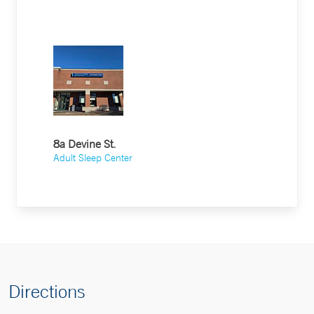
8a Devine St.
Adult Sleep Center
Directions