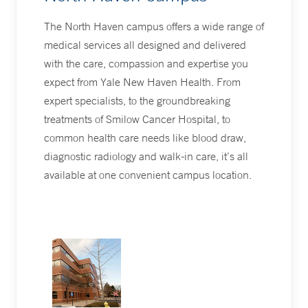
The North Haven campus offers a wide range of
medical services all designed and delivered
with the care, compassion and expertise you
expect from Yale New Haven Health. From
expert specialists, to the groundbreaking
treatments of Smilow Cancer Hospital, to
common health care needs like blood draw,
diagnostic radiology and walk-in care, it’s all
available at one convenient campus location.