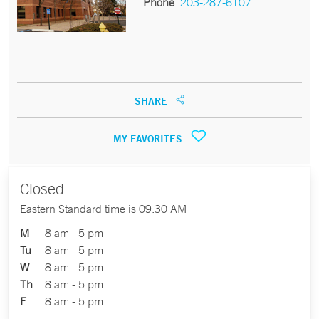
Phone
203-287-6107
SHARE
MY FAVORITES
Closed
Eastern Standard time is 09:30 AM
M
8 am - 5 pm
Tu
8 am - 5 pm
W
8 am - 5 pm
Th
8 am - 5 pm
F
8 am - 5 pm