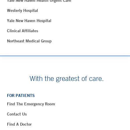
Yale New Haven Health Urgent Care
Westerly Hospital
Yale New Haven Hospital
Clinical Affiliates
Northeast Medical Group
With the greatest of care.
FOR PATIENTS
Find The Emergency Room
Contact Us
Find A Doctor