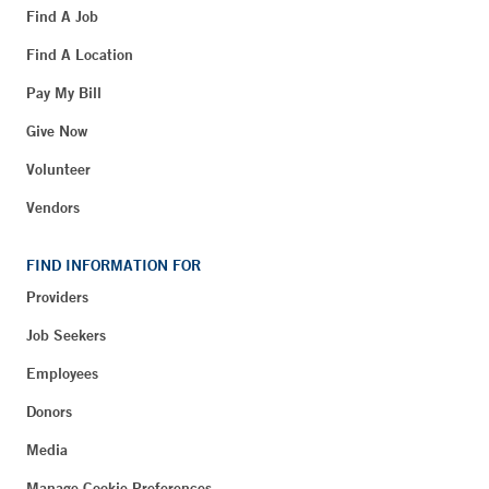
Find A Job
Find A Location
Pay My Bill
Give Now
Volunteer
Vendors
FIND INFORMATION FOR
Providers
Job Seekers
Employees
Donors
Media
Manage Cookie Preferences