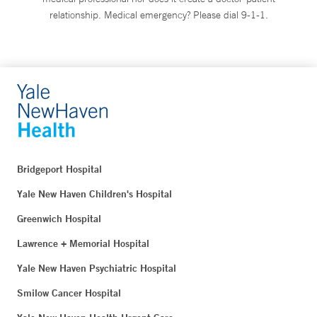
relationship. Medical emergency? Please dial 9-1-1.
Bridgeport Hospital
Yale New Haven Children's Hospital
Greenwich Hospital
Lawrence + Memorial Hospital
Yale New Haven Psychiatric Hospital
Smilow Cancer Hospital