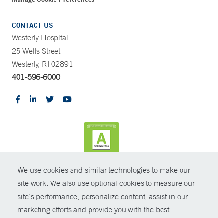
CONTACT US
Westerly Hospital
25 Wells Street
Westerly, RI 02891
401-596-6000
We use cookies and similar technologies to make our
CONTRAST
site work. We also use optional cookies to measure our
site’s performance, personalize content, assist in our
© Copyright 2026 Yale New Haven Health
CONTACT
marketing efforts and provide you with the best