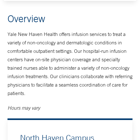
Overview
Yale New Haven Health offers infusion services to treat a
variety of non-oncology and dermatologic conditions in
comfortable outpatient settings. Our hospital-run infusion
centers have on-site physician coverage and specialty
trained nurses able to administer a variety of non-oncology
infusion treatments. Our clinicians collaborate with referring
physicians to facilitate a seamless coordination of care for
patients.
Hours may vary
North Haven Campus