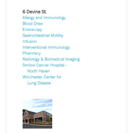
6 Devine St.
Allergy and Immunology
Blood Draw
Endoscopy
Gastrointestinal Motility
Infusion
Interventional Immunology
Pharmacy
Radiology & Biomedical Imaging
Smilow Cancer Hospital -
North Haven
Winchester Center for
Lung Disease