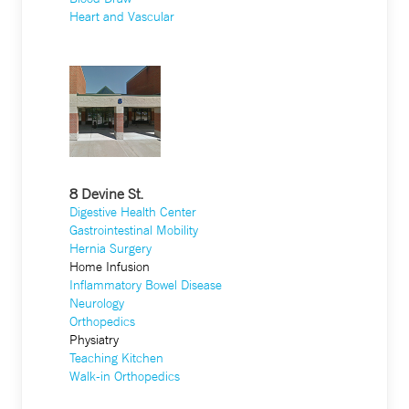
Heart and Vascular
8 Devine St.
Digestive Health Center
Gastrointestinal Mobility
Hernia Surgery
Home Infusion
Inflammatory Bowel Disease
Neurology
Orthopedics
Physiatry
Teaching Kitchen
Walk-in Orthopedics