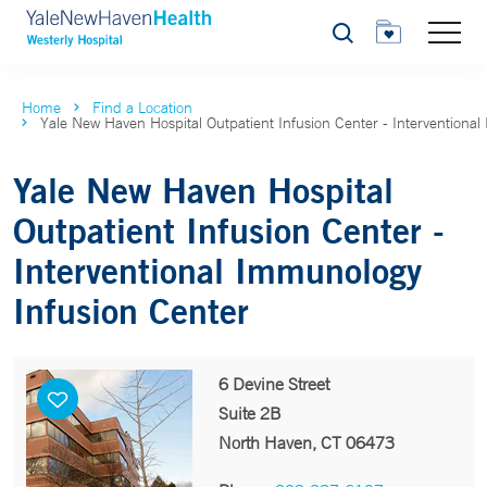
Search
Home
Find a Location
Yale New Haven Hospital Outpatient Infusion Center - Interventiona
Yale New Haven Hospital
Outpatient Infusion Center -
Interventional Immunology
Infusion Center
6 Devine Street
Suite 2B
North Haven, CT 06473