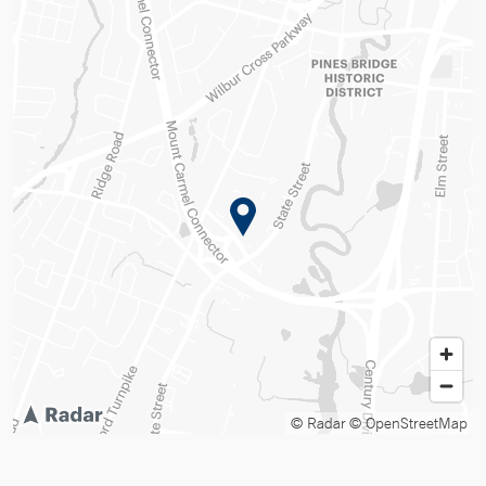
© Radar
© OpenStreetMap