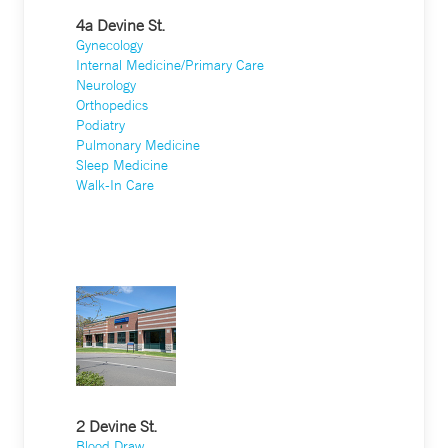
4a Devine St.
Gynecology
Internal Medicine/Primary Care
Neurology
Orthopedics
Podiatry
Pulmonary Medicine
Sleep Medicine
Walk-In Care
2 Devine St.
Blood Draw