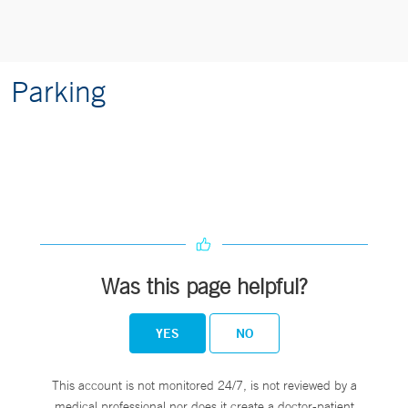
Parking
Was this page helpful?
YES
NO
This account is not monitored 24/7, is not reviewed by a
medical professional nor does it create a doctor-patient