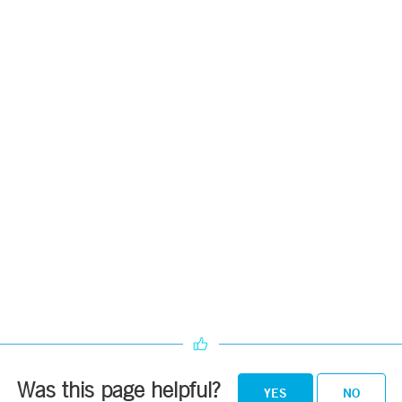
Was this page helpful?
YES
NO