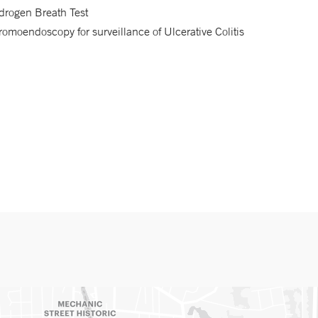
drogen Breath Test
omoendoscopy for surveillance of Ulcerative Colitis