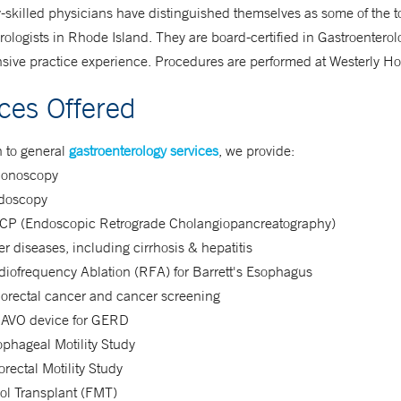
-skilled physicians have distinguished themselves as some of the t
rologists in Rhode Island. They are board-certified in Gastroentero
sive practice experience. Procedures are performed at Westerly Hos
ices Offered
n to general
gastroenterology services
, we provide:
lonoscopy
doscopy
CP (Endoscopic Retrograde Cholangiopancreatography)
er diseases, including cirrhosis & hepatitis
iofrequency Ablation (RFA) for Barrett's Esophagus
lorectal cancer and cancer screening
AVO device for GERD
phageal Motility Study
rectal Motility Study
ol Transplant (FMT)