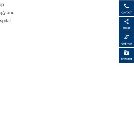
op
logy and
CONTACT
pital.
SHARE
GIVE NOW
MYCHART