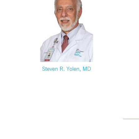
Steven R. Yolen, MD