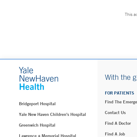
This a
With the g
FOR PATIENTS
Find The Emerg
Bridgeport Hospital
Contact Us
Yale New Haven Children's Hospital
Find A Doctor
Greenwich Hospital
Find A Job
Lawrence + Memorial Hospital