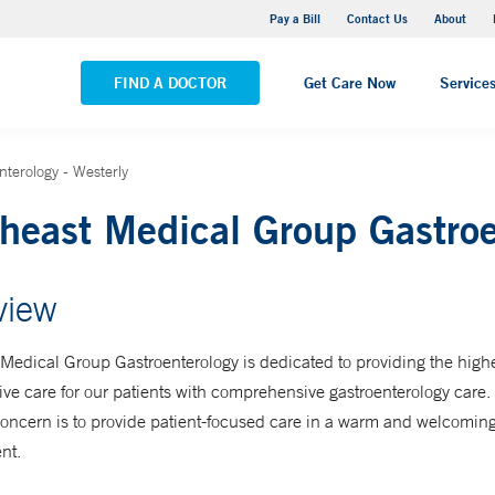
Stonington Medical Center
Pay a Bill
Contact Us
About
VIEW ALL LOCATIONS
FIND A DOCTOR
Get Care Now
Service
terology - Westerly
heast Medical Group Gastroe
view
Medical Group Gastroenterology is dedicated to providing the highes
tive care for our patients with comprehensive gastroenterology care.
concern is to provide patient-focused care in a warm and welcomin
nt.