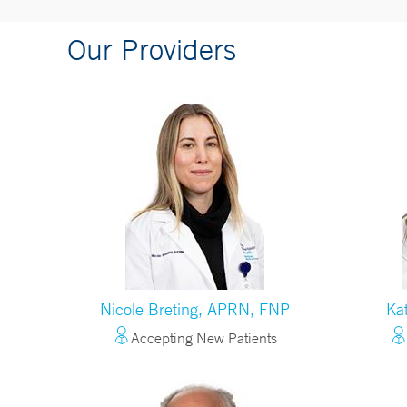
Our Providers
Nicole Breting, APRN, FNP
Ka
Accepting New Patients