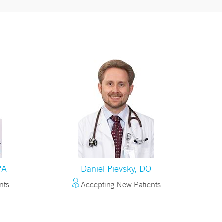
PA
Daniel Pievsky, DO
nts
Accepting New Patients