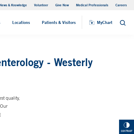
News & Knowledge
Volunteer
Give Now
Medical Professionals
Careers
Visiting Hours
s
Locations
Patients & Visitors
MyChart
Search
nterology - Westerly
t quality,
 Our
g
CONTRAST