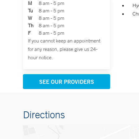
M
8 am - 5 pm
Hy
Tu
8 am - 5 pm
Chr
W
8 am - 5 pm
Th
8 am - 5 pm
F
8 am - 5 pm
If you cannot keep an appointment
for any reason, please give us 24-
hour notice.
SEE OUR PROVIDERS
Directions