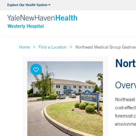
Explore Our Health System
Urology
VIEW ALL SERVICES
Home
Find a Location
Northeast Medical Group Gastroen
Nort
Over
Northeast 
cost-effec
foremost 
environme