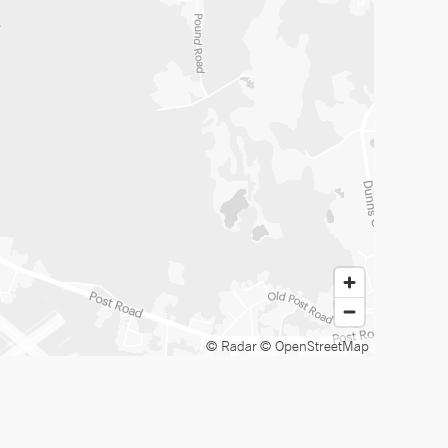
© Radar
© OpenStreetMap