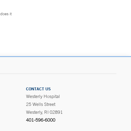
does it
.
CONTACT US
Westerly Hospital
25 Wells Street
Westerly, RI 02891
401-596-6000