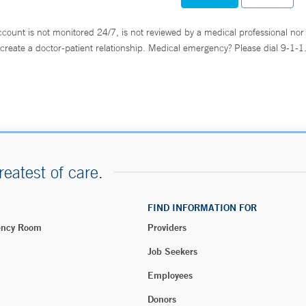
ccount is not monitored 24/7, is not reviewed by a medical professional nor 
create a doctor-patient relationship. Medical emergency? Please dial 9-1-1
reatest of care.
FIND INFORMATION FOR
ency Room
Providers
Job Seekers
Employees
Donors