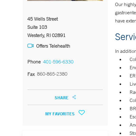
Our highly
gastroente
45 Wells Street
have exten
Suite 103
Serv
Westerly, RI 02891
Offers Telehealth
In additio
Co
Phone
401-596-6330
En
860-865-2380
Fax
ER
Liv
Rad
SHARE
Co
BR
MY FAVORITES
Eso
Ano
Sto