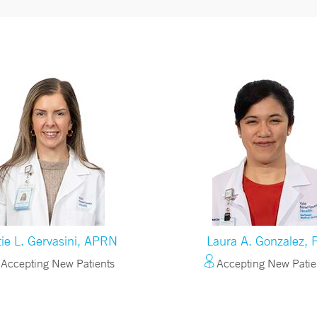
tie L. Gervasini, APRN
Laura A. Gonzalez, 
Accepting New Patients
Accepting New Patie